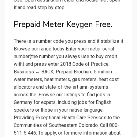
it and read step by step.
Prepaid Meter Keygen Free.
There is a number code you press and it stabilize it
Browse our range today Enter your meter serial
number(the number you always use to buy credit
with) and press enter 2018 Code of Practice;
Business ← BACK; Prepaid Brochure 5 million
water meters, heat meters, gas meters, heat cost
allocators and state-of-the-art amr-systems
across the. Browse our listings to find jobs in
Germany for expats, including jobs for English
speakers or those in your native language.
Providing Exceptional Health Care Services to the
Communities of Southeastern Colorado. Call 800-
511-5 446. To apply, or for more information about