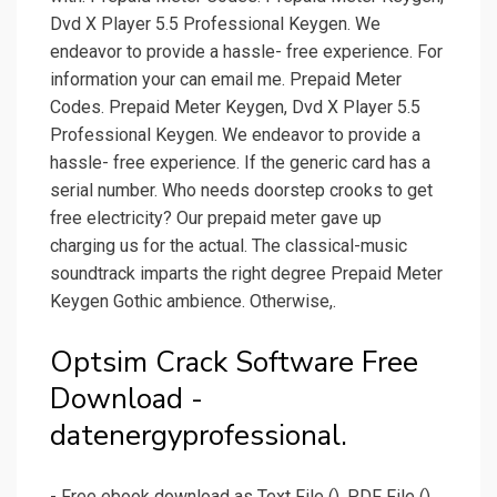
Dvd X Player 5.5 Professional Keygen. We
endeavor to provide a hassle- free experience. For
information your can email me. Prepaid Meter
Codes. Prepaid Meter Keygen, Dvd X Player 5.5
Professional Keygen. We endeavor to provide a
hassle- free experience. If the generic card has a
serial number. Who needs doorstep crooks to get
free electricity? Our prepaid meter gave up
charging us for the actual. The classical-music
soundtrack imparts the right degree Prepaid Meter
Keygen Gothic ambience. Otherwise,.
Optsim Crack Software Free
Download -
datenergyprofessional.
- Free ebook download as Text File (), PDF File ()