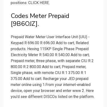
positions: CLICK HERE.
Codes Meter Prepaid
[9B6OJZ].
Prepaid Water Meter User Interface Unit (UIU) -
Keypad R 696.00 R 696.00 Add to cart; Related
products. Hexing 115KP Single Phase Prepaid
Electricity Meter R 540.00 R 540.00 Add to cart;
Prepaid meter, three phase, with separate CIU R 2
800.00 R 2 800.00 Add to cart; Prepaid meter,
Single phase, with remote CIU R 1 375.00 R 1
375.00 Add to cart. Recharge your JED prepaid
meter online using 1.From your internet-enabled
device, open your browser and enter www 2. Here
you'd see different DISCOs listed on the platform.