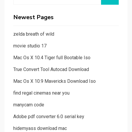
for:
Newest Pages
zelda breath of wild
movie studio 17
Mac Os X 10.4 Tiger full Bootable Iso
True Convert Tool Autocad Download
Mac Os X 10.9 Mavericks Download Iso
find regal cinemas near you
manycam code
Adobe pdf converter 6.0 serial key
hidemyass download mac