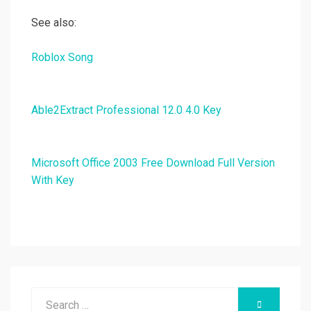
See also:
Roblox Song
Able2Extract Professional 12.0 4.0 Key
Microsoft Office 2003 Free Download Full Version
With Key
Search
SEARCH