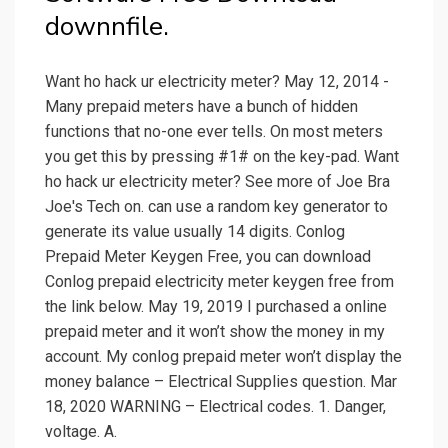
downnfile.
Want ho hack ur electricity meter? May 12, 2014 -
Many prepaid meters have a bunch of hidden
functions that no-one ever tells. On most meters
you get this by pressing #1# on the key-pad. Want
ho hack ur electricity meter? See more of Joe Bra
Joe's Tech on. can use a random key generator to
generate its value usually 14 digits. Conlog
Prepaid Meter Keygen Free, you can download
Conlog prepaid electricity meter keygen free from
the link below. May 19, 2019 I purchased a online
prepaid meter and it won’t show the money in my
account. My conlog prepaid meter won’t display the
money balance – Electrical Supplies question. Mar
18, 2020 WARNING – Electrical codes. 1. Danger,
voltage. A.