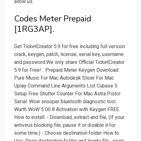
allow us.
Codes Meter Prepaid
[1RG3AP].
Get TicketCreator 5.9 for free including full version
crack, keygen, patch, license, serial key, username
and password.We only share Official TicketCreator
5.9 for Free!... Prepaid Meter Keygen Download
Pure Music For Mac Autodesk Slicer For Mac
Uplay Command Line Arguments List Cubase 5
Setup Free Shutter Counter For Mac Astra Pistol
Serial. Wow snooper bluetooth diagnostic tool.
Wurth WoW 5 00 8 Activation with Keygen FREE
How to install: - Download, extract and file, (If your
antivirus blocking file, pause it or disable it for
some time.) - Choose destination folder How to
Use: Open destination folder and locate file , open