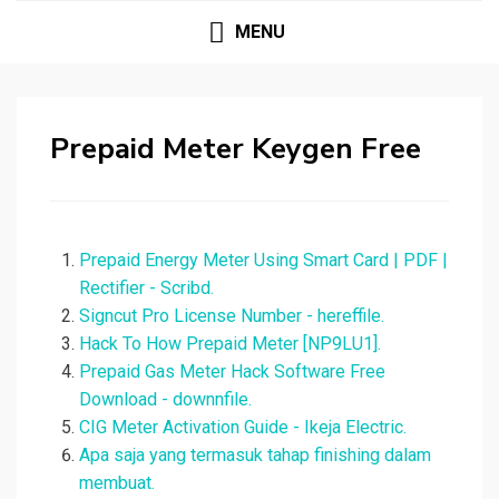
MENU
Prepaid Meter Keygen Free
Prepaid Energy Meter Using Smart Card | PDF |
Rectifier - Scribd.
Signcut Pro License Number - hereffile.
Hack To How Prepaid Meter [NP9LU1].
Prepaid Gas Meter Hack Software Free
Download - downnfile.
CIG Meter Activation Guide - Ikeja Electric.
Apa saja yang termasuk tahap finishing dalam
membuat.