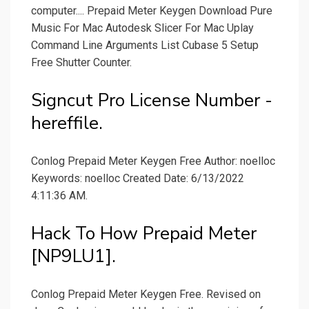
computer.... Prepaid Meter Keygen Download Pure
Music For Mac Autodesk Slicer For Mac Uplay
Command Line Arguments List Cubase 5 Setup
Free Shutter Counter.
Signcut Pro License Number -
hereffile.
Conlog Prepaid Meter Keygen Free Author: noelloc
Keywords: noelloc Created Date: 6/13/2022
4:11:36 AM.
Hack To How Prepaid Meter
[NP9LU1].
Conlog Prepaid Meter Keygen Free. Revised on