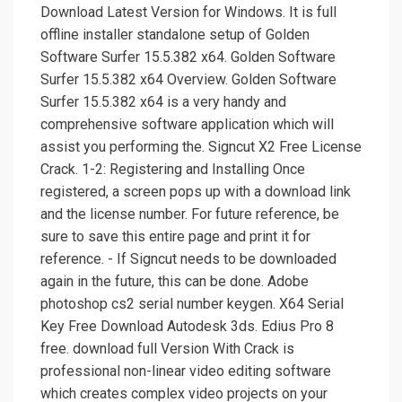
Download Latest Version for Windows. It is full
offline installer standalone setup of Golden
Software Surfer 15.5.382 x64. Golden Software
Surfer 15.5.382 x64 Overview. Golden Software
Surfer 15.5.382 x64 is a very handy and
comprehensive software application which will
assist you performing the. Signcut X2 Free License
Crack. 1-2: Registering and Installing Once
registered, a screen pops up with a download link
and the license number. For future reference, be
sure to save this entire page and print it for
reference. - If Signcut needs to be downloaded
again in the future, this can be done. Adobe
photoshop cs2 serial number keygen. X64 Serial
Key Free Download Autodesk 3ds. Edius Pro 8
free. download full Version With Crack is
professional non-linear video editing software
which creates complex video projects on your