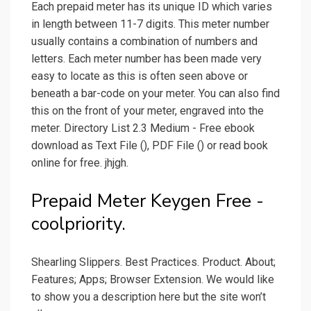
Each prepaid meter has its unique ID which varies
in length between 11-7 digits. This meter number
usually contains a combination of numbers and
letters. Each meter number has been made very
easy to locate as this is often seen above or
beneath a bar-code on your meter. You can also find
this on the front of your meter, engraved into the
meter. Directory List 2.3 Medium - Free ebook
download as Text File (), PDF File () or read book
online for free. jhjgh.
Prepaid Meter Keygen Free -
coolpriority.
Shearling Slippers. Best Practices. Product. About;
Features; Apps; Browser Extension. We would like
to show you a description here but the site won’t