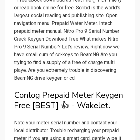
or read book online for free. Scribd is the world's
largest social reading and publishing site. Open
navigation menu. Prepaid Water Meter. Intech
prepaid meter manual. Nitro Pro 9 Serial Number
Crack Keygen Download Free What makes Nitro
Pro 9 Serial Number? Let’s review. Right now we
have small sum of cd-keys to BeamNG Are you
trying to find a supply of a free of charge multi
playe. Are you extremely trouble in discovering
BeamNG drive keygen or cd.
Conlog Prepaid Meter Keygen
Free [BEST] 👍 - Wakelet.
Note your meter serial number and contact your
local distributor. Trouble recharging your prepaid
meter if you are using a smart card, gently wipe it