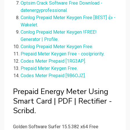
Optsim Crack Software Free Download -
datenergyprofessional.
Conlog Prepaid Meter Keygen Free [BEST] 👍 -
Wakelet.
Conlog Prepaid Meter Keygen !FREE!
Generator | Profile.
Conlog Prepaid Meter Keygen Free.
Prepaid Meter Keygen Free - coolpriority.
Codes Meter Prepaid [1RG3AP].
Prepaid Meter Keygen Free.
Codes Meter Prepaid [9B6OJZ].
Prepaid Energy Meter Using
Smart Card | PDF | Rectifier -
Scribd.
Golden Software Surfer 15.5.382 x64 Free