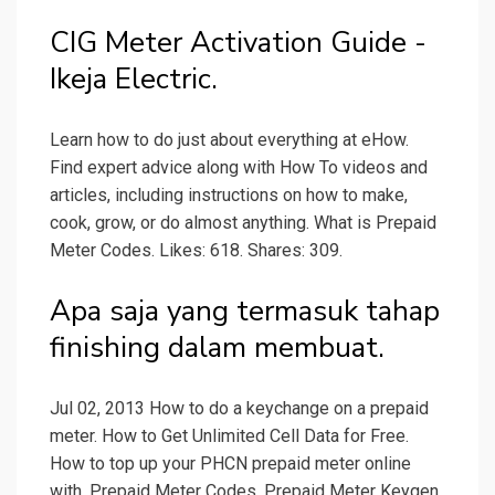
CIG Meter Activation Guide -
Ikeja Electric.
Learn how to do just about everything at eHow.
Find expert advice along with How To videos and
articles, including instructions on how to make,
cook, grow, or do almost anything. What is Prepaid
Meter Codes. Likes: 618. Shares: 309.
Apa saja yang termasuk tahap
finishing dalam membuat.
Jul 02, 2013 How to do a keychange on a prepaid
meter. How to Get Unlimited Cell Data for Free.
How to top up your PHCN prepaid meter online
with. Prepaid Meter Codes. Prepaid Meter Keygen,