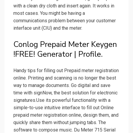
with a clean dry cloth and insert again. It works in
most cases. You might be having a
communications problem between your customer
interface unit (CIU) and the meter.
Conlog Prepaid Meter Keygen
!FREE! Generator | Profile.
Handy tips for filling out Prepaid meter registration
online. Printing and scanning is no longer the best
way to manage documents. Go digital and save
time with signNow, the best solution for electronic
signatures.Use its powerful functionality with a
simple-to-use intuitive interface to fill out Online
prepaid meter registration online, design them, and
quickly share them without jumping tabs. The
software to compose music. Du Meter 715 Serial