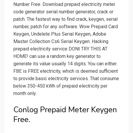
Number Free. Download prepaid electricity meter
code generator serial number generator, crack or
patch. The fastest way to find crack, keygen, serial
number, patch for any software. Wow Prepaid Card
Keygen, Undelete Plus Serial Keygen, Adobe
Master Collection Cs6 Serial Keygen. Hacking
prepaid electricity service DONt TRY THIS AT
HOME! can use a random key generator to
generate its value usually 14 digits. You can either.
FBE is FREE electricity, which is deemed sufficient
to provide basic electricity services. That consume
below 350-450 kWh of prepaid electricity per
month only.
Conlog Prepaid Meter Keygen
Free.