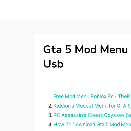
Gta 5 Mod Menu
Usb
Free Mod Menu Roblox Pc - TheR 
Kiddion's Modest Menu for GTA 5
PC Assassin's Creed: Odyssey S
How To Download Gta 5 Mod Me