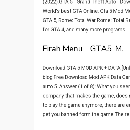
(2022).GTA 5 - Grand Theft Auto - Do
World's best GTA Online. Gta 5 Mod M
GTA 5, Rome: Total War Rome: Total 
for GTA 4, and many more programs.
Firah Menu - GTA5-M.
Download GTA 5 MOD APK + DATA [Unlim
blog Free Download Mod APK Data Game
auto 5. Answer (1 of 8): What you seem
company that makes the game, does n
to play the game anymore, there are ea
get you banned form the game.The rea