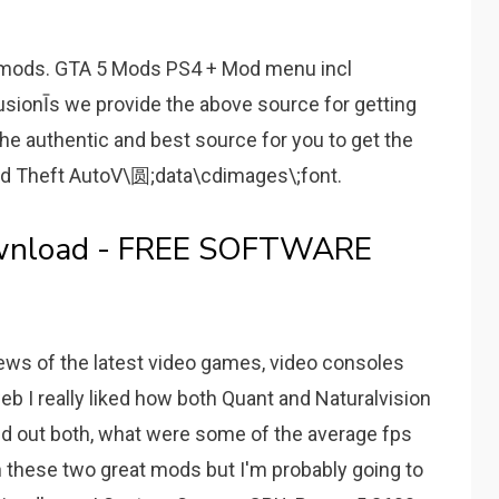
mods. GTA 5 Mods PS4 + Mod menu incl
ionĪs we provide the above source for getting
he authentic and best source for you to get the
nd Theft AutoV\圆;data\cdimages\;font.
wnload - FREE SOFTWARE
ews of the latest video games, video consoles
b I really liked how both Quant and Naturalvision
ed out both, what were some of the average fps
n these two great mods but I'm probably going to