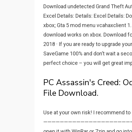
Download undetected Grand Theft Auto
Excel Details: Details: Excel Details:
xbox; Gta 5 mod menu vcahaxclient 1. 
download works on xbox. Download for 
2018 · If you are ready to upgrade yo
SaveGame 100% and don’t wait a seco
perfect choice – you will get great i
PC Assassin's Creed: 
File Download.
Use at your own risk! I recommend t
———————————————————————. Instr
open it with WinRar or 7zip and go int