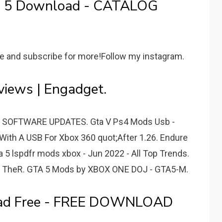
a 5 Download - CATALOG
ke and subscribe for more!Follow my instagram.
iews | Engadget.
- SOFTWARE UPDATES. Gta V Ps4 Mods Usb -
With A USB For Xbox 360 quot;After 1.26. Endure
5 lspdfr mods xbox - Jun 2022 - All Top Trends.
- TheR. GTA 5 Mods by XBOX ONE DOJ - GTA5-M.
oad Free - FREE DOWNLOAD