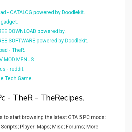
d - CATALOG powered by Doodlekit.
gadget.
 FREE DOWNLOAD powered by.
REE SOFTWARE powered by Doodlekit.
oad - TheR.
 V MOD MENUS.
 - reddit.
he Tech Game.
c - TheR - TheRecipes.
es to start browsing the latest GTA 5 PC mods:
 Scripts; Player; Maps; Misc; Forums; More.