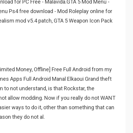
wnload for PC Free - Malavida.GTA 5 Mod Menu -
enu Ps4 free download - Mod Roleplay online for
Realism mod v5.4 patch, GTA 5 Weapon Icon Pack
ited Money, Offline] Free Full Android from my
s Apps Full Android Manal Elkaoui Grand theft
 to not understand, is that Rockstar, the
ot allow modding. Now if you really do not WANT
sier ways to do it, other than something that can
son they do not al.