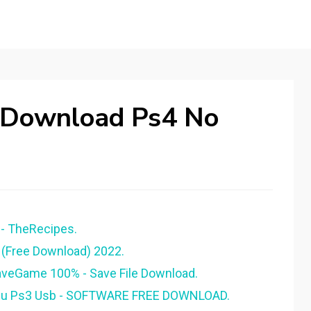
 Download Ps4 No
- TheRecipes.
 (Free Download) 2022.
aveGame 100% - Save File Download.
nu Ps3 Usb - SOFTWARE FREE DOWNLOAD.