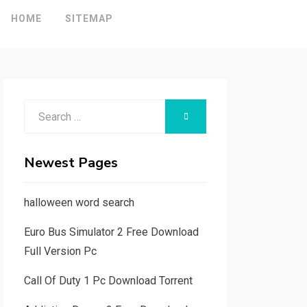
HOME
SITEMAP
Search
SEARCH
for:
Newest Pages
halloween word search
Euro Bus Simulator 2 Free Download
Full Version Pc
Call Of Duty 1 Pc Download Torrent