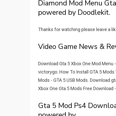
Diamond Mod Menu Gt
powered by Doodlekit.
Thanks for watching please leave a li
Video Game News & Rev
Download Gta 5 Xbox One Mod Menu 
victorygo. How To Install GTA 5 Mods 
Mods - GTA 5 USB Mods. Download gta 
Xbox One Gta 5 Mods Free Download 
Gta 5 Mod Ps4 Downl
powered by.