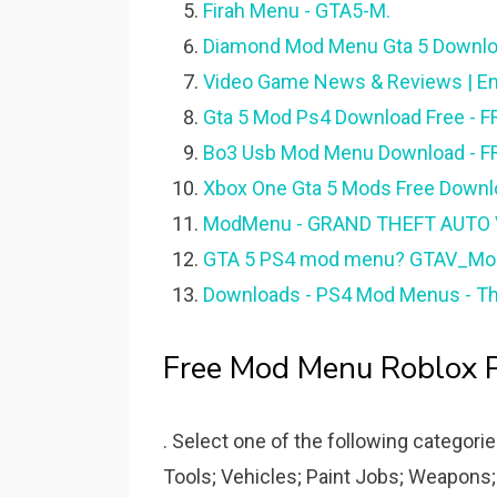
Firah Menu - GTA5-M.
Diamond Mod Menu Gta 5 Downloa
Video Game News & Reviews | En
Gta 5 Mod Ps4 Download Free -
Bo3 Usb Mod Menu Download - F
Xbox One Gta 5 Mods Free Downl
ModMenu - GRAND THEFT AUTO
GTA 5 PS4 mod menu? GTAV_Mods
Downloads - PS4 Mod Menus - T
Free Mod Menu Roblox P
. Select one of the following categori
Tools; Vehicles; Paint Jobs; Weapons;