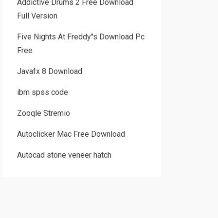
Addictive Drums 2 Free Download
Full Version
Five Nights At Freddy''s Download Pc
Free
Javafx 8 Download
ibm spss code
Zooqle Stremio
Autoclicker Mac Free Download
Autocad stone veneer hatch