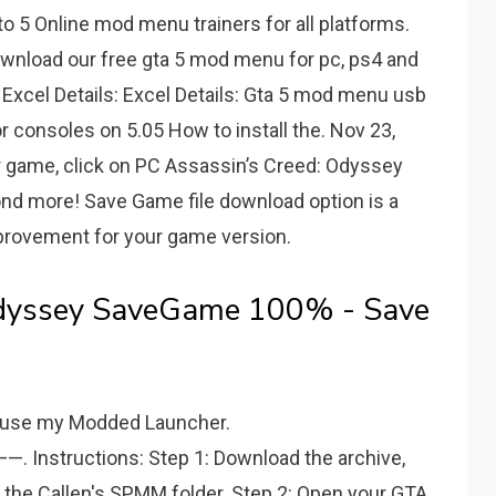
 5 Online mod menu trainers for all platforms.
 Download our free gta 5 mod menu for pc, ps4 and
Excel Details: Excel Details: Gta 5 mod menu usb
consoles on 5.05 How to install the. Nov 23,
ur game, click on PC Assassin’s Creed: Odyssey
nd more! Save Game file download option is a
mprovement for your game version.
Odyssey SaveGame 100% - Save
o use my Modded Launcher.
uctions: Step 1: Download the archive,
o the Callen's SPMM folder. Step 2: Open your GTA