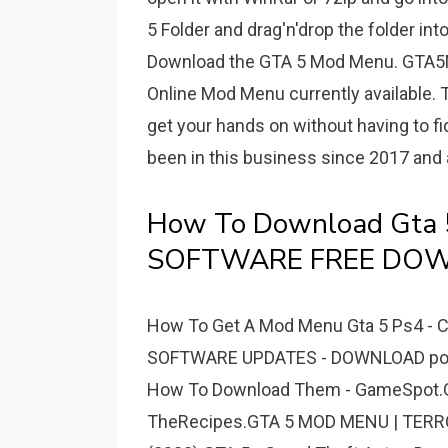
5 Folder and drag'n'drop the folder int
Download the GTA 5 Mod Menu. GTA5
Online Mod Menu currently available.
get your hands on without having to f
been in this business since 2017 and 
How To Download Gta 
SOFTWARE FREE DO
How To Get A Mod Menu Gta 5 Ps4 - Ca
SOFTWARE UPDATES - DOWNLOAD powe
How To Download Them - GameSpot.Gt
TheRecipes.GTA 5 MOD MENU | TER