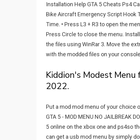
Installation Help GTA 5 Cheats Ps4 Ca
Bike Aircraft Emergency Script Hook T
Time. • Press L3 + R3 to open the men
Press Circle to close the menu. Instal
the files using WinRar 3. Move the extr
with the modded files on your console
Kiddion's Modest Menu 
2022.
Put a mod mod menu of your choice on a
GTA 5 - MOD MENU NO JAILBREAK DO
5 online on the xbox one and ps4so th
can get a usb mod menu by simply downl