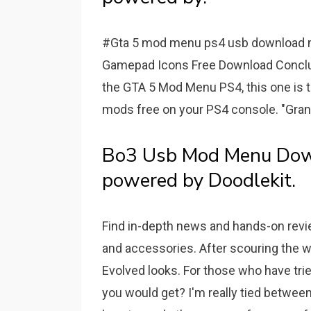
#Gta 5 mod menu ps4 usb download 
Gamepad Icons Free Download Conclus
the GTA 5 Mod Menu PS4, this one is t
mods free on your PS4 console. "Gra
Bo3 Usb Mod Menu Do
powered by Doodlekit.
Find in-depth news and hands-on revi
and accessories. After scouring the we
Evolved looks. For those who have tri
you would get? I'm really tied betwee