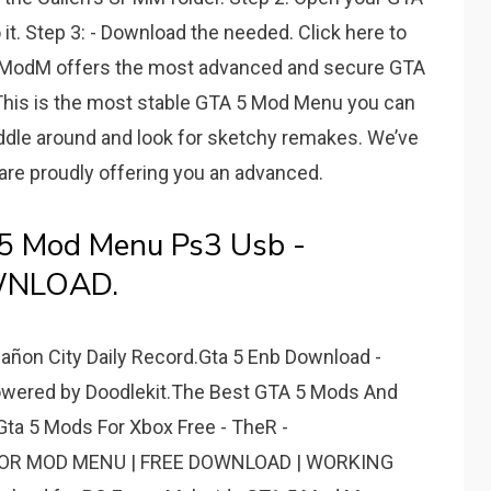
o it. Step 3: - Download the needed. Click here to
ModM offers the most advanced and secure GTA
 This is the most stable GTA 5 Mod Menu you can
iddle around and look for sketchy remakes. We’ve
are proudly offering you an advanced.
5 Mod Menu Ps3 Usb -
WNLOAD.
ñon City Daily Record.Gta 5 Enb Download -
red by Doodlekit.The Best GTA 5 Mods And
a 5 Mods For Xbox Free - TheR -
ROR MOD MENU | FREE DOWNLOAD | WORKING