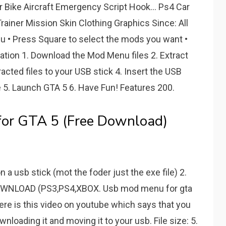
r Bike Aircraft Emergency Script Hook... Ps4 Car
rainer Mission Skin Clothing Graphics Since: All
u • Press Square to select the mods you want •
lation 1. Download the Mod Menu files 2. Extract
acted files to your USB stick 4. Insert the USB
 5. Launch GTA 5 6. Have Fun! Features 200.
for GTA 5 (Free Download)
 usb stick (mot the foder just the exe file) 2.
WNLOAD (PS3,PS4,XBOX. Usb mod menu for gta
ere is this video on youtube which says that you
oading it and moving it to your usb. File size: 5.