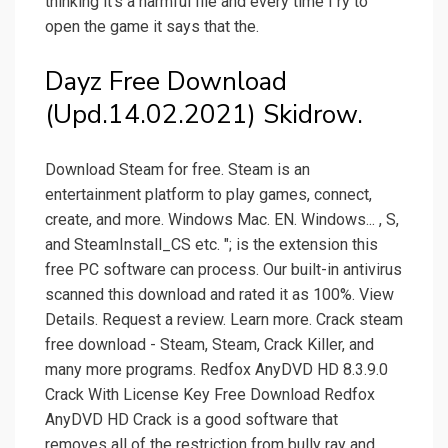
thinking it's a harmful file and every time I ry to
open the game it says that the.
Dayz Free Download
(Upd.14.02.2021) Skidrow.
Download Steam for free. Steam is an
entertainment platform to play games, connect,
create, and more. Windows Mac. EN. Windows... , S,
and SteamInstall_CS etc. "; is the extension this
free PC software can process. Our built-in antivirus
scanned this download and rated it as 100%. View
Details. Request a review. Learn more. Crack steam
free download - Steam, Steam, Crack Killer, and
many more programs. Redfox AnyDVD HD 8.3.9.0
Crack With License Key Free Download Redfox
AnyDVD HD Crack is a good software that
removes all of the restriction from bully ray and