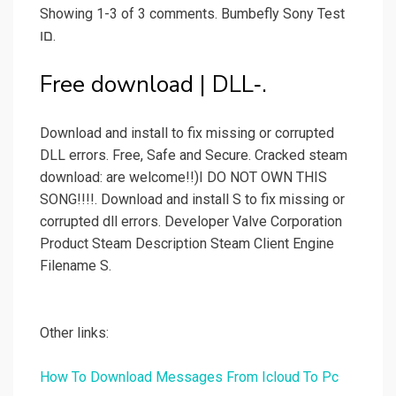
Showing 1-3 of 3 comments. Bumbefly Sony Test
םו.
Free download | DLL‑.
Download and install to fix missing or corrupted
DLL errors. Free, Safe and Secure. Cracked steam
download: are welcome!!)I DO NOT OWN THIS
SONG!!!!. Download and install S to fix missing or
corrupted dll errors. Developer Valve Corporation
Product Steam Description Steam Client Engine
Filename S.
Other links:
How To Download Messages From Icloud To Pc