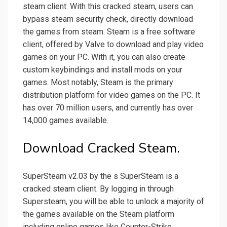
steam client. With this cracked steam, users can
bypass steam security check, directly download
the games from steam. Steam is a free software
client, offered by Valve to download and play video
games on your PC. With it, you can also create
custom keybindings and install mods on your
games. Most notably, Steam is the primary
distribution platform for video games on the PC. It
has over 70 million users, and currently has over
14,000 games available.
Download Cracked Steam.
SuperSteam v2.03 by the s SuperSteam is a
cracked steam client. By logging in through
Supersteam, you will be able to unlock a majority of
the games available on the Steam platform
including online games like Counter-Strike,