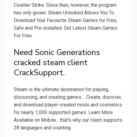
Counter Strike. Since then, however, the program
has only grown. Steam Unlocked Allows You To
Download Your Favourite Steam Games for Free,
Safe and Pre-installed. Get Latest Steam Games
For Free.
Need Sonic Generations
cracked steam client
CrackSupport.
Steam is the ultimate destination for playing,
discussing, and creating games.... Create, discover,
and download player-created mods and cosmetics
for nearly 1,000 supported games. Learn More
Available on Mobile... that's why our client supports
28 languages and counting.