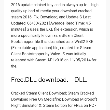
2016 update cabinet tray and is always up to.... high
quality upload of media your download cracked
steam 2016. Fix, Download, and Update S Last
Updated: 06/30/2021 [Average Read Time: 4.5
minutes] S uses the EXE file extension, which is
more specifically known as a Steam Client
Bootstrapper file.It is classified as a Win32 EXE
(Executable application) file, created for Steam
Client Bootstrapper by Valve.. S was initially
released with Steam API v018 on 11/05/2014 for
the.
Free.DLL download. - DLL.
Cracked Steam Client Download; Steam Cracked
Download Free On Mediafire; Download Microsoft
Flight Simulator X: Steam Edition for FREE on PC -