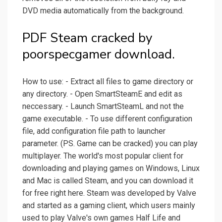
DVD media automatically from the background.
PDF Steam cracked by
poorspecgamer download.
How to use: - Extract all files to game directory or
any directory. - Open SmartSteamE and edit as
neccessary. - Launch SmartSteamL and not the
game executable. - To use different configuration
file, add configuration file path to launcher
parameter. (PS. Game can be cracked) you can play
multiplayer. The world's most popular client for
downloading and playing games on Windows, Linux
and Mac is called Steam, and you can download it
for free right here. Steam was developed by Valve
and started as a gaming client, which users mainly
used to play Valve's own games Half Life and