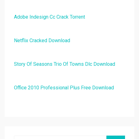
Adobe Indesign Cc Crack Torrent
Netflix Cracked Download
Story Of Seasons Trio Of Towns Dlc Download
Office 2010 Professional Plus Free Download