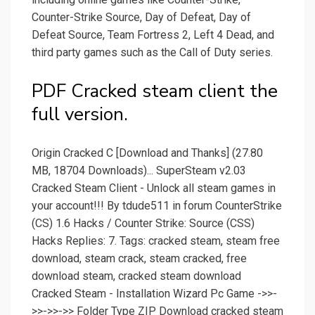
Counter-Strike Source, Day of Defeat, Day of
Defeat Source, Team Fortress 2, Left 4 Dead, and
third party games such as the Call of Duty series.
PDF Cracked steam client the
full version.
Origin Cracked C [Download and Thanks] (27.80
MB, 18704 Downloads)... SuperSteam v2.03
Cracked Steam Client - Unlock all steam games in
your account!!! By tdude511 in forum CounterStrike
(CS) 1.6 Hacks / Counter Strike: Source (CSS)
Hacks Replies: 7. Tags: cracked steam, steam free
download, steam crack, steam cracked, free
download steam, cracked steam download
Cracked Steam - Installation Wizard Pc Game ->>-
>>->>->> Folder Type ZIP Download cracked steam