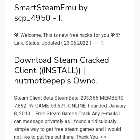
SmartSteamEmu by
scp_4950 - I.
💖 Welcome, This is new free hacks for you 💖🎁
Link: Status: Updated ( 23.06.2022 )-----T.
Download Steam Cracked
Client ((INSTALL)) |
nutrnotbepep's Ownd.
Steam Client Beta SteamBeta. 293,365 MEMBERS.
7,862. IN-GAME. 53,671. ONLINE. Founded. January
8, 2013.... Free Steam Games Crack Any e-mails I
can message privately as I found a ridiculously
simple way to get free steam games and I would
not like to put this out there, Thank You. < >