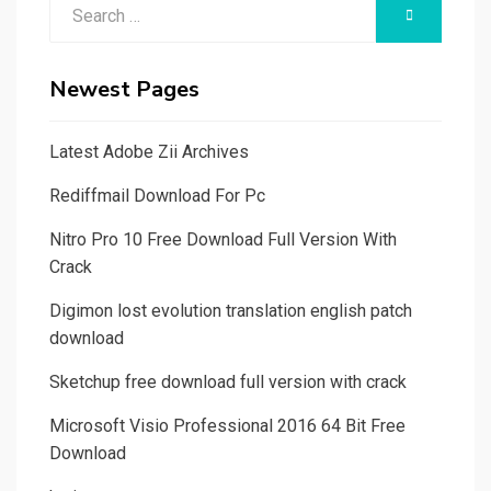
Search
SEARCH
for:
Newest Pages
Latest Adobe Zii Archives
Rediffmail Download For Pc
Nitro Pro 10 Free Download Full Version With
Crack
Digimon lost evolution translation english patch
download
Sketchup free download full version with crack
Microsoft Visio Professional 2016 64 Bit Free
Download