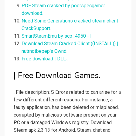
PDF Steam cracked by poorspecgamer
download.
Need Sonic Generations cracked steam client
CrackSupport.
SmartSteamEmu by scp_4950 - I.
Download Steam Cracked Client ((INSTALL)) |
nutrnotbepep's Ownd.
Free download | DLL‑.
| Free Download Games.
, File description: S Errors related to can arise for a
few different different reasons. For instance, a
faulty application, has been deleted or misplaced,
corrupted by malicious software present on your
PC or a damaged Windows registry. Download
Steam apk 2.3.13 for Android. Steam: chat and