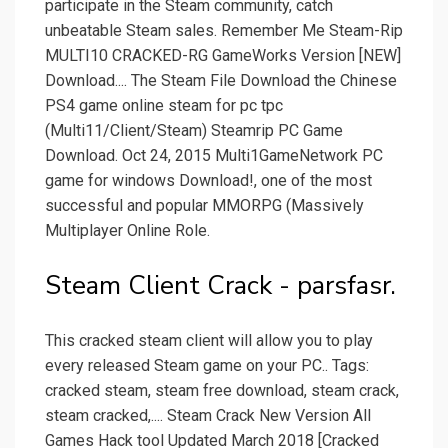
participate in the Steam community, catch
unbeatable Steam sales. Remember Me Steam-Rip
MULTI10 CRACKED-RG GameWorks Version [NEW]
Download.... The Steam File Download the Chinese
PS4 game online steam for pc tpc
(Multi11/Client/Steam) Steamrip PC Game
Download. Oct 24, 2015 Multi1GameNetwork PC
game for windows Download!, one of the most
successful and popular MMORPG (Massively
Multiplayer Online Role.
Steam Client Crack - parsfasr.
This cracked steam client will allow you to play
every released Steam game on your PC.. Tags:
cracked steam, steam free download, steam crack,
steam cracked,.... Steam Crack New Version All
Games Hack tool Updated March 2018 [Cracked