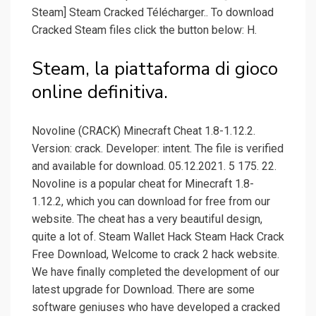
Steam] Steam Cracked Télécharger.. To download
Cracked Steam files click the button below: H.
Steam, la piattaforma di gioco
online definitiva.
Novoline (CRACK) Minecraft Cheat 1.8-1.12.2.
Version: crack. Developer: intent. The file is verified
and available for download. 05.12.2021. 5 175. 22.
Novoline is a popular cheat for Minecraft 1.8-
1.12.2, which you can download for free from our
website. The cheat has a very beautiful design,
quite a lot of. Steam Wallet Hack Steam Hack Crack
Free Download, Welcome to crack 2 hack website.
We have finally completed the development of our
latest upgrade for Download. There are some
software geniuses who have developed a cracked