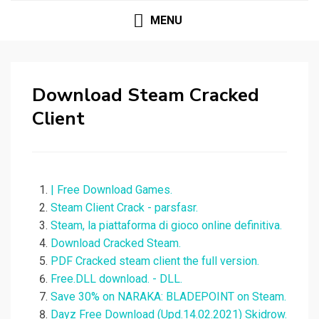
MENU
Download Steam Cracked
Client
| Free Download Games.
Steam Client Crack - parsfasr.
Steam, la piattaforma di gioco online definitiva.
Download Cracked Steam.
PDF Cracked steam client the full version.
Free.DLL download. - DLL.
Save 30% on NARAKA: BLADEPOINT on Steam.
Dayz Free Download (Upd.14.02.2021) Skidrow.