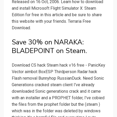
Released on 16 Oct, 2006. Learn how to download
and install Microsoft Flight Simulator X: Steam
Edition for free in this article and be sure to share
this website with your friends. Terraria Free
Download.
Save 30% on NARAKA:
BLADEPOINT on Steam.
Download CS hack Steam hack v16 free - PanicKey
Vector aimbot BoxESP Thirdperson Radar hack
Flash removal Bunnyhop RussianDuck. Need Sonic
Generations cracked steam client I've already
downloaded Sonic generations crack and it came
with an installer and a PROPHET folder, I've cobied
the files from the prophet folder but the (steam )
which was in the folder was deleted by windows