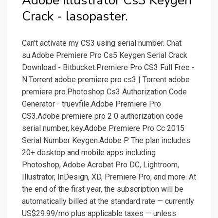
Adobe Illustrator Cs3 Keygen
Crack - lasopaster.
Can't activate my CS3 using serial number. Chat
su.Adobe Premiere Pro Cs5 Keygen Serial Crack
Download - Bitbucket.Premiere Pro CS3 Full Free -
N.Torrent adobe premiere pro cs3 | Torrent adobe
premiere pro.Photoshop Cs3 Authorization Code
Generator - truevfile.Adobe Premiere Pro
CS3.Adobe premiere pro 2 0 authorization code
serial number, key.Adobe Premiere Pro Cc 2015
Serial Number Keygen.Adobe P. The plan includes
20+ desktop and mobile apps including
Photoshop, Adobe Acrobat Pro DC, Lightroom,
Illustrator, InDesign, XD, Premiere Pro, and more. At
the end of the first year, the subscription will be
automatically billed at the standard rate — currently
US$29.99/mo plus applicable taxes — unless