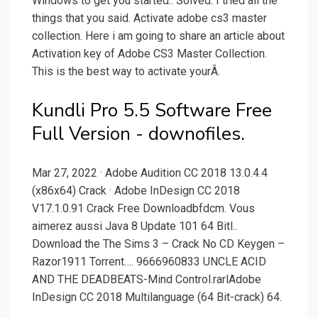
Windows to get you started.. Solved: I tried all the
things that you said. Activate adobe cs3 master
collection. Here i am going to share an article about
Activation key of Adobe CS3 Master Collection.
This is the best way to activate yourÂ.
Kundli Pro 5.5 Software Free
Full Version - downofiles.
Mar 27, 2022 · Adobe Audition CC 2018 13.0.4.4
(x86x64) Crack · Adobe InDesign CC 2018
V17.1.0.91 Crack Free Downloadbfdcm. Vous
aimerez aussi Java 8 Update 101 64 Bitl..
Download the The Sims 3 – Crack No CD Keygen –
Razor1911 Torrent…. 9666960833 UNCLE ACID
AND THE DEADBEATS-Mind Control.rarlAdobe
InDesign CC 2018 Multilanguage (64 Bit-crack) 64.