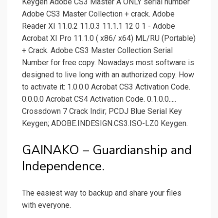
Keygen Adobe CS3 Master A ONLY serial number
Adobe CS3 Master Collection + crack. Adobe
Reader XI 11.0.2 11.0.3 11.1.1 12 0 1 - Adobe
Acrobat XI Pro 11.1.0 ( x86/ x64) ML/RU (Portable)
+ Crack. Adobe CS3 Master Collection Serial
Number for free copy. Nowadays most software is
designed to live long with an authorized copy. How
to activate it: 1.0.0.0 Acrobat CS3 Activation Code.
0.0.0.0 Acrobat CS4 Activation Code. 0.1.0.0.....
Crossdown 7 Crack Indir; PCDJ Blue Serial Key
Keygen; ADOBE.INDESIGN.CS3.ISO-LZ0 Keygen.
GAINAKO – Guardianship and
Independence.
The easiest way to backup and share your files
with everyone.