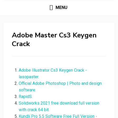
MENU
Adobe Master Cs3 Keygen
Crack
Adobe Illustrator Cs3 Keygen Crack -
lasopaster.
Official Adobe Photoshop | Photo and design
software.
RapidS.
Solidworks 2021 free download full version
with crack 64 bit.
Kundli Pro 5.5 Software Free Full Version -