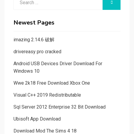
SEARCH
for:
Newest Pages
imazing 2.14.6 破解
drivereasy pro cracked
Android USB Devices Driver Download For
Windows 10
Wwe 2k18 Free Download Xbox One
Visual C++ 2019 Redistributable
Sql Server 2012 Enterprise 32 Bit Download
Ubisoft App Download
Download Mod The Sims 4 18