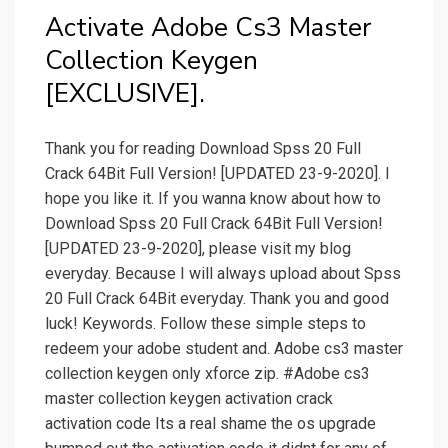
Activate Adobe Cs3 Master
Collection Keygen
[EXCLUSIVE].
Thank you for reading Download Spss 20 Full
Crack 64Bit Full Version! [UPDATED 23-9-2020]. I
hope you like it. If you wanna know about how to
Download Spss 20 Full Crack 64Bit Full Version!
[UPDATED 23-9-2020], please visit my blog
everyday. Because I will always upload about Spss
20 Full Crack 64Bit everyday. Thank you and good
luck! Keywords. Follow these simple steps to
redeem your adobe student and. Adobe cs3 master
collection keygen only xforce zip. #Adobe cs3
master collection keygen activation crack
activation code Its a real shame the os upgrade