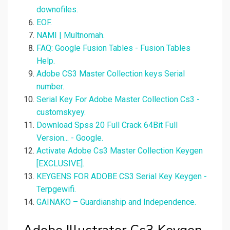
downofiles.
EOF.
NAMI | Multnomah.
FAQ: Google Fusion Tables - Fusion Tables
Help.
Adobe CS3 Master Collection keys Serial
number.
Serial Key For Adobe Master Collection Cs3 -
customskyey.
Download Spss 20 Full Crack 64Bit Full
Version... - Google.
Activate Adobe Cs3 Master Collection Keygen
[EXCLUSIVE].
KEYGENS FOR ADOBE CS3 Serial Key Keygen -
Terpgewifi.
GAINAKO – Guardianship and Independence.