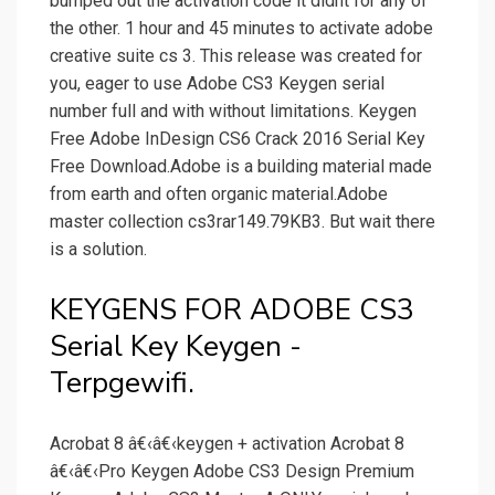
bumped out the activation code it didnt for any of
the other. 1 hour and 45 minutes to activate adobe
creative suite cs 3. This release was created for
you, eager to use Adobe CS3 Keygen serial
number full and with without limitations. Keygen
Free Adobe InDesign CS6 Crack 2016 Serial Key
Free Download.Adobe is a building material made
from earth and often organic material.Adobe
master collection cs3rar149.79KB3. But wait there
is a solution.
KEYGENS FOR ADOBE CS3
Serial Key Keygen -
Terpgewifi.
Acrobat 8 â€‹â€‹keygen + activation Acrobat 8
â€‹â€‹Pro Keygen Adobe CS3 Design Premium