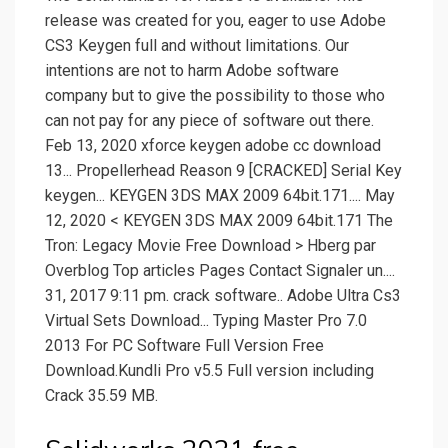
release was created for you, eager to use Adobe
CS3 Keygen full and without limitations. Our
intentions are not to harm Adobe software
company but to give the possibility to those who
can not pay for any piece of software out there.
Feb 13, 2020 xforce keygen adobe cc download
13... Propellerhead Reason 9 [CRACKED] Serial Key
keygen... KEYGEN 3DS MAX 2009 64bit.171.... May
12, 2020 < KEYGEN 3DS MAX 2009 64bit.171 The
Tron: Legacy Movie Free Download > Hberg par
Overblog Top articles Pages Contact Signaler un....
31, 2017 9:11 pm. crack software.. Adobe Ultra Cs3
Virtual Sets Download... Typing Master Pro 7.0
2013 For PC Software Full Version Free
Download.Kundli Pro v5.5 Full version including
Crack 35.59 MB.