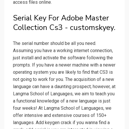
access files online.
Serial Key For Adobe Master
Collection Cs3 - customskyey.
The serial number should be all you need.
Assuming you have a working internet connection,
just install and activate the software following the
prompts. If you have a newer machine with a newer
operating system you are likely to find that CS3 is
not going to work for you. The acquisition of a new
language can have a daunting prospect; however, at
Langma School of Languages, we aim to teach you
a functional knowledge of a new language is just
four weeks! At Langma School of Languages, we
offer intensive and extensive courses of 150+
languages. Add keygen crack if you wanna find a