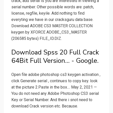
crack, add serial is you are interested in viewing a
serial number. Other possible words are: patch,
license, regfile, keyile. Add nothing to find
everyting we have in our cracksguru data base.
Download ADOBE CS3 MASTER COLLECTION
keygen by XFORCE ADOBE_CS3_MASTER
(206585 bytes) FILE_ID.DIZ.
Download Spss 20 Full Crack
64Bit Full Version... - Google.
Open file adobe photoshop cs3 keygen activation ,
click Generate serial , continues to copy key. look
at the picture 2.Paste in the box.... May 2, 2021 —
You do not need any Adobe Photoshop CS3 serial
Key or Serial Number. And there i snot need to
download Crack version etc. Because.