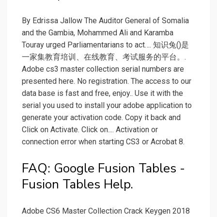
By Edrissa Jallow The Auditor General of Somalia
and the Gambia, Mohammed Ali and Karamba
Touray urged Parliamentarians to act…. 知识兔()是
一家集教育培训、在线教育、考试服务的平台。.
Adobe cs3 master collection serial numbers are
presented here. No registration. The access to our
data base is fast and free, enjoy.. Use it with the
serial you used to install your adobe application to
generate your activation code. Copy it back and
Click on Activate. Click on.... Activation or
connection error when starting CS3 or Acrobat 8.
FAQ: Google Fusion Tables -
Fusion Tables Help.
Adobe CS6 Master Collection Crack Keygen 2018