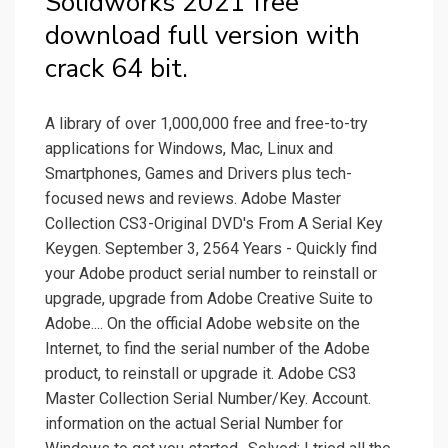
Solidworks 2021 free
download full version with
crack 64 bit.
A library of over 1,000,000 free and free-to-try
applications for Windows, Mac, Linux and
Smartphones, Games and Drivers plus tech-
focused news and reviews. Adobe Master
Collection CS3-Original DVD's From A Serial Key
Keygen. September 3, 2564 Years - Quickly find
your Adobe product serial number to reinstall or
upgrade, upgrade from Adobe Creative Suite to
Adobe.... On the official Adobe website on the
Internet, to find the serial number of the Adobe
product, to reinstall or upgrade it. Adobe CS3
Master Collection Serial Number/Key. Account.
information on the actual Serial Number for