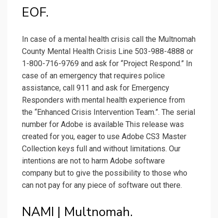
EOF.
In case of a mental health crisis call the Multnomah
County Mental Health Crisis Line 503-988-4888 or
1-800-716-9769 and ask for “Project Respond.” In
case of an emergency that requires police
assistance, call 911 and ask for Emergency
Responders with mental health experience from
the “Enhanced Crisis Intervention Team.”. The serial
number for Adobe is available This release was
created for you, eager to use Adobe CS3 Master
Collection keys full and without limitations. Our
intentions are not to harm Adobe software
company but to give the possibility to those who
can not pay for any piece of software out there.
NAMI | Multnomah.