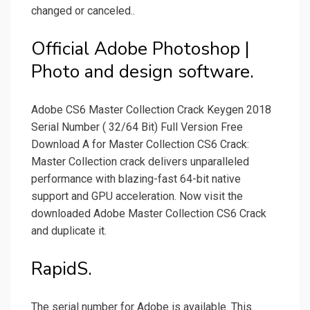
changed or canceled..
Official Adobe Photoshop |
Photo and design software.
Adobe CS6 Master Collection Crack Keygen 2018
Serial Number ( 32/64 Bit) Full Version Free
Download A for Master Collection CS6 Crack:
Master Collection crack delivers unparalleled
performance with blazing-fast 64-bit native
support and GPU acceleration. Now visit the
downloaded Adobe Master Collection CS6 Crack
and duplicate it.
RapidS.
The serial number for Adobe is available. This