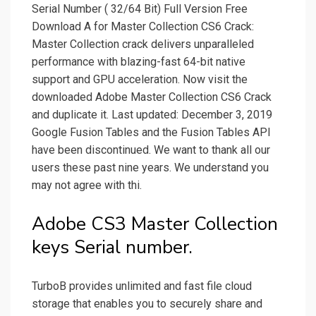
Serial Number ( 32/64 Bit) Full Version Free
Download A for Master Collection CS6 Crack:
Master Collection crack delivers unparalleled
performance with blazing-fast 64-bit native
support and GPU acceleration. Now visit the
downloaded Adobe Master Collection CS6 Crack
and duplicate it. Last updated: December 3, 2019
Google Fusion Tables and the Fusion Tables API
have been discontinued. We want to thank all our
users these past nine years. We understand you
may not agree with thi.
Adobe CS3 Master Collection
keys Serial number.
TurboB provides unlimited and fast file cloud
storage that enables you to securely share and