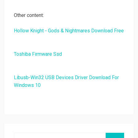
Other content:
Hollow Knight - Gods & Nightmares Download Free
Toshiba Firmware Ssd
Libusb-Win32 USB Devices Driver Download For
Windows 10
Search