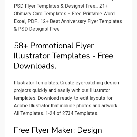
PSD Flyer Templates & Designs! Free... 21+
Obituary Card Templates – Free Printable Word,
Excel, PDF... 12+ Best Anniversary Flyer Templates
& PSD Designs! Free.
58+ Promotional Flyer
Illustrator Templates - Free
Downloads.
Illustrator Templates. Create eye-catching design
projects quickly and easily with our Illustrator
templates. Download ready-to-edit layouts for
Adobe Illustrator that include photos and artwork.
All Templates. 1-24 of 2734 Templates.
Free Flyer Maker: Design