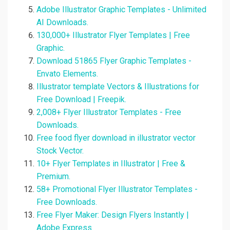
Adobe Illustrator Graphic Templates - Unlimited
AI Downloads.
130,000+ Illustrator Flyer Templates | Free
Graphic.
Download 51865 Flyer Graphic Templates -
Envato Elements.
Illustrator template Vectors & Illustrations for
Free Download | Freepik.
2,008+ Flyer Illustrator Templates - Free
Downloads.
Free food flyer download in illustrator vector
Stock Vector.
10+ Flyer Templates in Illustrator | Free &
Premium.
58+ Promotional Flyer Illustrator Templates -
Free Downloads.
Free Flyer Maker: Design Flyers Instantly |
Adobe Express.