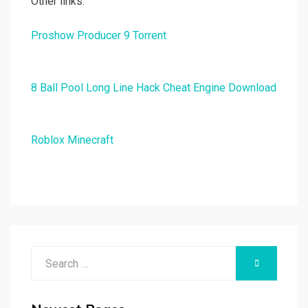
Other links:
Proshow Producer 9 Torrent
8 Ball Pool Long Line Hack Cheat Engine Download
Roblox Minecraft
Search
SEARCH
for: