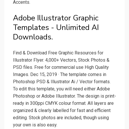
Accents.
Adobe Illustrator Graphic
Templates - Unlimited AI
Downloads.
Find & Download Free Graphic Resources for
Illustrator Flyer. 4,000+ Vectors, Stock Photos &
PSD files. Free for commercial use High Quality
Images. Dec 15, 2019 · The template comes in
Photoshop PSD & Illustrator Ai / Vector formats.
To edit this template, you will need either Adobe
Photoshop or Adobe Illustrator. The design is print-
ready in 300ppi CMYK colour format. All layers are
organized & clearly labelled for fast and efficient
editing. Stock photos are included, though using
your own is also easy.