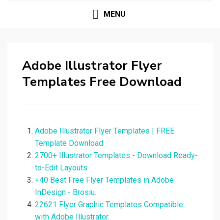
MENU
Adobe Illustrator Flyer
Templates Free Download
Adobe Illustrator Flyer Templates | FREE
Template Download.
2700+ Illustrator Templates - Download Ready-
to-Edit Layouts.
+40 Best Free Flyer Templates in Adobe
InDesign - Brosiu.
22621 Flyer Graphic Templates Compatible
with Adobe Illustrator.