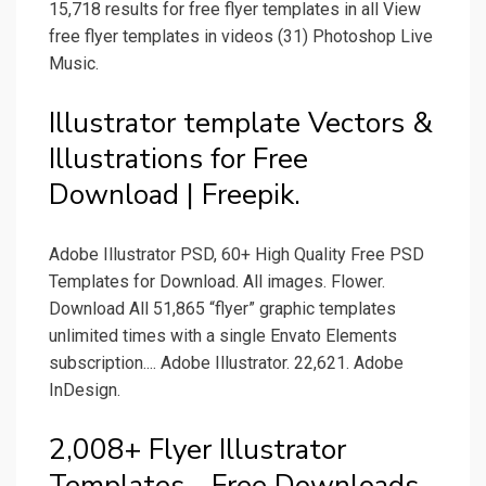
15,718 results for free flyer templates in all View
free flyer templates in videos (31) Photoshop Live
Music.
Illustrator template Vectors &
Illustrations for Free
Download | Freepik.
Adobe Illustrator PSD, 60+ High Quality Free PSD
Templates for Download. All images. Flower.
Download All 51,865 “flyer” graphic templates
unlimited times with a single Envato Elements
subscription.... Adobe Illustrator. 22,621. Adobe
InDesign.
2,008+ Flyer Illustrator
Templates - Free Downloads.