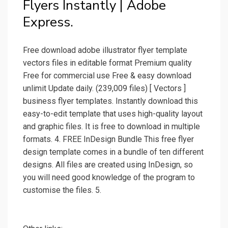
Flyers Instantly | Adobe
Express.
Free download adobe illustrator flyer template
vectors files in editable format Premium quality
Free for commercial use Free & easy download
unlimit Update daily. (239,009 files) [ Vectors ]
business flyer templates. Instantly download this
easy-to-edit template that uses high-quality layout
and graphic files. It is free to download in multiple
formats. 4. FREE InDesign Bundle This free flyer
design template comes in a bundle of ten different
designs. All files are created using InDesign, so
you will need good knowledge of the program to
customise the files. 5.