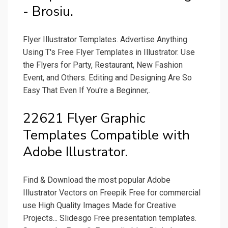
- Brosiu.
Flyer Illustrator Templates. Advertise Anything
Using T's Free Flyer Templates in Illustrator. Use
the Flyers for Party, Restaurant, New Fashion
Event, and Others. Editing and Designing Are So
Easy That Even If You're a Beginner,.
22621 Flyer Graphic
Templates Compatible with
Adobe Illustrator.
Find & Download the most popular Adobe
Illustrator Vectors on Freepik Free for commercial
use High Quality Images Made for Creative
Projects... Slidesgo Free presentation templates.