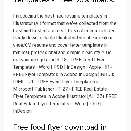
Introducing the best free resume templates in
Illustrator (AI) format that we've collected from the
best and trusted sources! This collection includes
freely downloadable Illustrator format curriculum
vitae/CV, resume and cover letter templates in
minimal, professional and simple clean style. Go
get your next job and d. 18+ FREE Food Flyer
Templates - Word | PSD | InDesign | Apple... 61+
FREE Flyer Templates in Adobe InDesign [INDD &
IDML... 21+ FREE Event Flyer Templates in
Microsoft Publisher | T; 27+ FREE Real Estate
Flyer Templates in Adobe Illustrator [AI... 27+ FREE
Real Estate Flyer Templates - Word | PSD |
InDesign.
Free food flyer download in