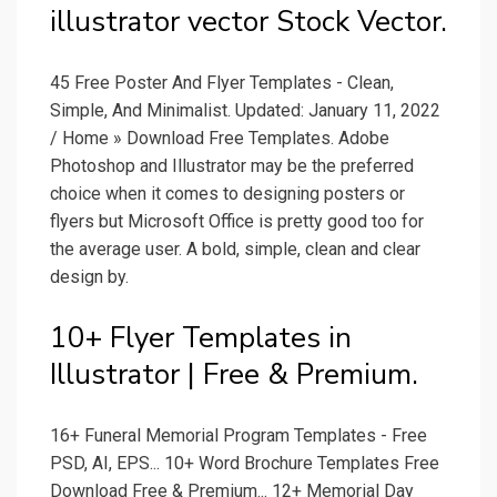
illustrator vector Stock Vector.
45 Free Poster And Flyer Templates - Clean,
Simple, And Minimalist. Updated: January 11, 2022
/ Home » Download Free Templates. Adobe
Photoshop and Illustrator may be the preferred
choice when it comes to designing posters or
flyers but Microsoft Office is pretty good too for
the average user. A bold, simple, clean and clear
design by.
10+ Flyer Templates in
Illustrator | Free & Premium.
16+ Funeral Memorial Program Templates - Free
PSD, AI, EPS... 10+ Word Brochure Templates Free
Download Free & Premium... 12+ Memorial Day