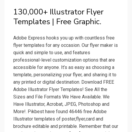
130,000+ Illustrator Flyer
Templates | Free Graphic.
Adobe Express hooks you up with countless free
flyer templates for any occasion. Our flyer maker is
quick and simple to use, and features
professional-level customization options that are
accessible for anyone. It’s as easy as choosing a
template, personalizing your flyer, and sharing it to
any printed or digital destination. Download FREE
Adobe Illustrator Flyer Templates! See All the
Sizes and File Formats We Have Available. We
Have Illustrator, Acrobat, JPEG, Photoshop and
More!. Pikbest have found 46446 free Adobe
Illustrator templates of poster,flyer,card and
brochure editable and printable. Remember that our