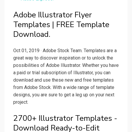
Adobe Illustrator Flyer
Templates | FREE Template
Download.
Oct 01, 2019 · Adobe Stock Team. Templates are a
great way to discover inspiration or to unlock the
possibilities of Adobe Illustrator. Whether you have
a paid or trial subscription of Illustrator, you can
download and use these new and free templates
from Adobe Stock. With a wide range of template
designs, you are sure to get a leg up on your next
project.
2700+ Illustrator Templates -
Download Ready-to-Edit