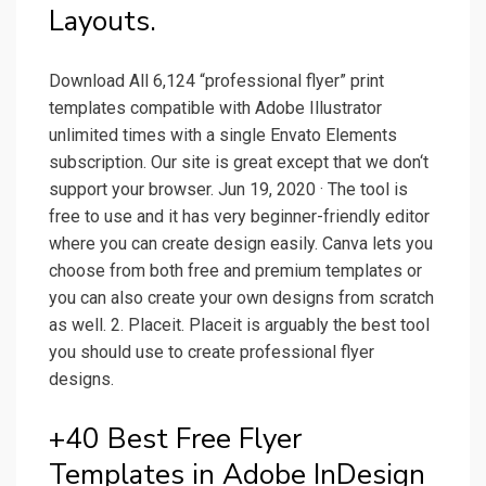
Layouts.
Download All 6,124 “professional flyer” print
templates compatible with Adobe Illustrator
unlimited times with a single Envato Elements
subscription. Our site is great except that we don‘t
support your browser. Jun 19, 2020 · The tool is
free to use and it has very beginner-friendly editor
where you can create design easily. Canva lets you
choose from both free and premium templates or
you can also create your own designs from scratch
as well. 2. Placeit. Placeit is arguably the best tool
you should use to create professional flyer
designs.
+40 Best Free Flyer
Templates in Adobe InDesign