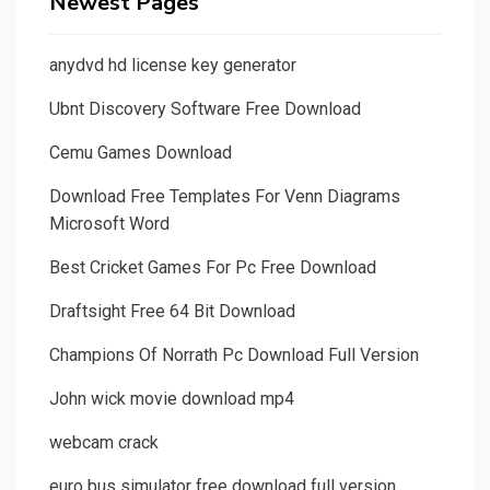
Newest Pages
anydvd hd license key generator
Ubnt Discovery Software Free Download
Cemu Games Download
Download Free Templates For Venn Diagrams
Microsoft Word
Best Cricket Games For Pc Free Download
Draftsight Free 64 Bit Download
Champions Of Norrath Pc Download Full Version
John wick movie download mp4
webcam crack
euro bus simulator free download full version