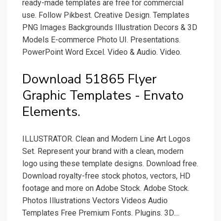
ready-made templates are free for commercial
use. Follow Pikbest. Creative Design. Templates
PNG Images Backgrounds Illustration Decors & 3D
Models E-commerce Photo UI. Presentations.
PowerPoint Word Excel. Video & Audio. Video.
Download 51865 Flyer
Graphic Templates - Envato
Elements.
ILLUSTRATOR. Clean and Modern Line Art Logos
Set. Represent your brand with a clean, modern
logo using these template designs. Download free.
Download royalty-free stock photos, vectors, HD
footage and more on Adobe Stock. Adobe Stock.
Photos Illustrations Vectors Videos Audio
Templates Free Premium Fonts. Plugins. 3D....