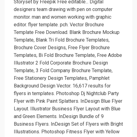
Storyset by Freepik Free editable... Digital
designers team drawing with pen on computer
monitor. man and women working with graphic
editor. flyer template. pch. Vector Brochure
Template Free Download. Blank Brochure Mockup
Template, Blank Tri Fold Brochure Templates,
Brochure Cover Designs, Free Flyer Brochure
Templates, Bi Fold Brochure Template, Free Adobe
Illustrator 2 Fold Corporate Brochure Design
Template, 3 Fold Company Brochure Template,
Free Stationery Design Templates, Pamphlet
Background Design Vector. 16,617 results for
flyers in templates. Photoshop Dj Nightclub Party
Flyer with Pink Paint Splatters. InDesign Blue Flyer
Layout. Illustrator Business Flyer Layout with Blue
and Green Elements. InDesign Bundle of 9
Business Flyers. InDesign Set of Flyers with Bright
Illustrations. Photoshop Fitness Flyer with Yellow